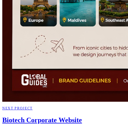
NEXT PROJECT
Biotech Corporate Website