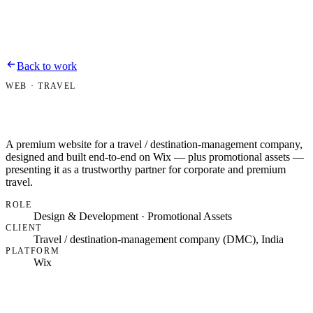
Bipin Dussa
Work
About
Contact
Resume
Back to work
WEB · TRAVEL
A premium website for a travel / destination-management company,
designed and built end-to-end on Wix — plus promotional assets —
presenting it as a trustworthy partner for corporate and premium
travel.
ROLE
Design & Development · Promotional Assets
CLIENT
Travel / destination-management company (DMC), India
PLATFORM
Wix