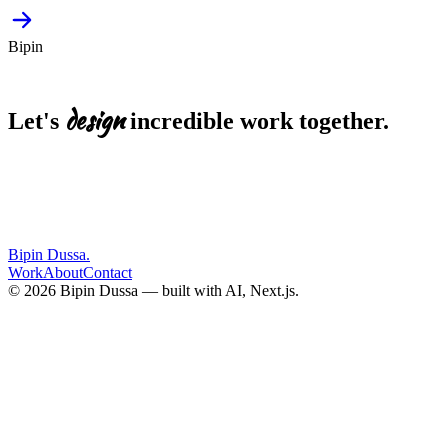
Bipin
design
Let's
incredible
work
together.
EMAIL
bipin.dussa@gmail.com
Start a project
LinkedIn
Resume
Bipin Dussa
.
Work
About
Contact
© 2026 Bipin Dussa — built with AI, Next.js.