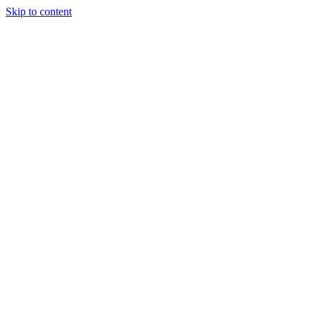
Skip to content