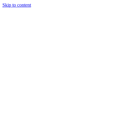
Skip to content