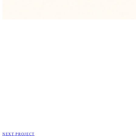
NEXT PROJECT