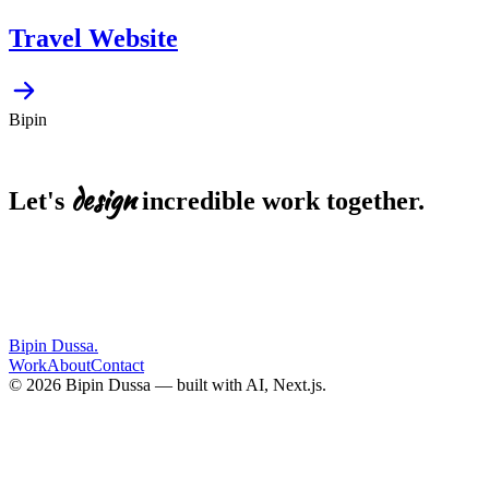
Travel Website
Bipin
design
Let's
incredible
work
together.
EMAIL
bipin.dussa@gmail.com
Start a project
LinkedIn
Resume
Bipin Dussa
.
Work
About
Contact
© 2026 Bipin Dussa — built with AI, Next.js.