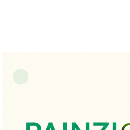
demonstrate the concept end-to-end.
A
cohesive,
clinical-grade
product
design
spanning
a
patient
mobile
app
and
a
doctor
dashboard,
with
a
prototyped
end-to-end
experience
—
from
choosing
a
doctor
to
AI-tracked,
doctor-evaluated
daily
activities.