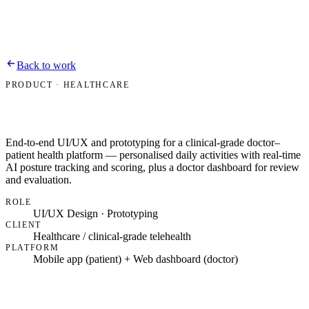
Bipin Dussa
Work
About
Contact
Resume
Back to work
PRODUCT · HEALTHCARE
End-to-end UI/UX and prototyping for a clinical-grade doctor–
patient health platform — personalised daily activities with real-time
AI posture tracking and scoring, plus a doctor dashboard for review
and evaluation.
ROLE
UI/UX Design · Prototyping
CLIENT
Healthcare / clinical-grade telehealth
PLATFORM
Mobile app (patient) + Web dashboard (doctor)