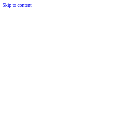
Skip to content