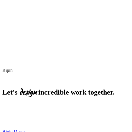
Best for
Best for
Bipin
design
Let's
incredible
work
together.
EMAIL
bipin.dussa@gmail.com
Start a project
LinkedIn
Resume
Bipin Dussa
.